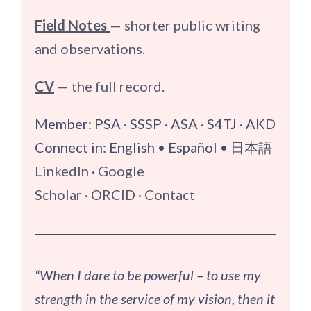
Field Notes
— shorter public writing
and observations.
CV
— the full record.
Member: PSA · SSSP · ASA · S4TJ · AKD
Connect in: English • Español • 日本語
LinkedIn
·
Google
Scholar
·
ORCID
·
Contact
“When I dare to be powerful – to use my
strength in the service of my vision, then it