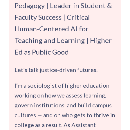
Pedagogy | Leader in Student &
Faculty Success | Critical
Human-Centered AI for
Teaching and Learning | Higher
Ed as Public Good
Let’s talk justice-driven futures.
I’m a sociologist of higher education
working on how we assess learning,
govern institutions, and build campus
cultures — and on who gets to thrive in
college as a result. As Assistant