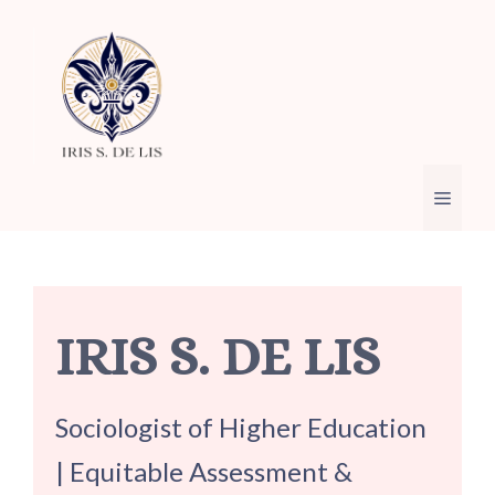
Skip
to
content
Menu
IRIS S. DE LIS
Sociologist of Higher Education
| Equitable Assessment &