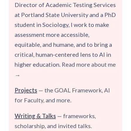
Director of Academic Testing Services
at Portland State University and a PhD
student in Sociology, I work to make
assessment more accessible,
equitable, and humane, and to bring a
critical, human-centered lens to AI in
higher education.
Read more about me
→
Projects
— the GOAL Framework, AI
for Faculty, and more.
Writing & Talks
—
frameworks,
scholarship, and invited talks.