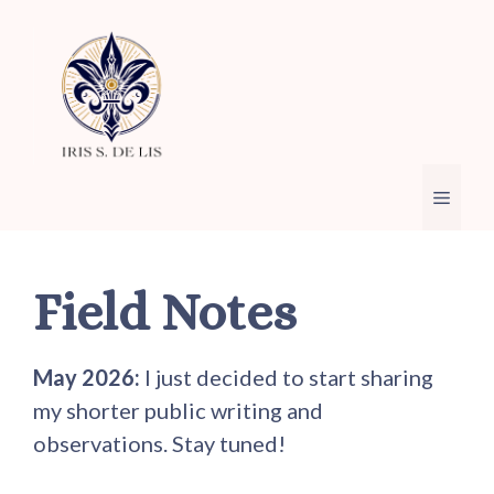
Skip
to
content
Menu
Field Notes
May 2026:
I just decided to start sharing
my shorter public writing and
observations. Stay tuned!