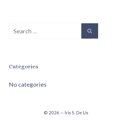
Search
for:
Categories
No categories
© 2026 — Iris S. De Lis